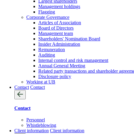
Largest shareholders
Management holdings
Flagging
Corporate Governance
Articles of Association
Board of Directors
Management team
Shareholders' Nomination Board
Insider Administration
Remuneration
Auditing
Internal control and risk management
Annual General Meeting
Related party transactions and shareholder agreem
Disclosure policy
Working at UB
Contact
Contact
Contact
Personnel
Whistleblowing
Client information
Client information