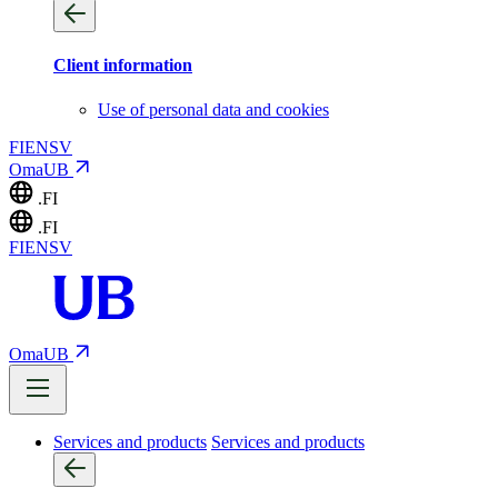
Client information
Use of personal data and cookies
FI
EN
SV
OmaUB
.FI
.FI
FI
EN
SV
OmaUB
Services and products
Services and products