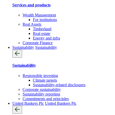
Services and products
Wealth Management
For institutions
Real Assets
Timberland
Real estate
Energy and infra
Corporate Finance
Sustainability
Sustainability
Sustainability
Responsible investing
Climate targets
Sustainability-related disclosures
Corporate sustainability
Sustainability reporting
Commitments and principles
United Bankers Plc
United Bankers Plc