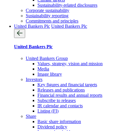
Sustainability-related disclosures
Corporate sustainability
Sustainability reporting
Commitments and principles
United Bankers Plc
United Bankers Plc
United Bankers Plc
United Bankers Group
Values, strategy, vision and mission
Media
Image library
Investors
Key figures and financial targets
Releases and publications
Financial results and annual reports
Subscribe to releases
IR calendar and contacts
Listing (FI)
Share
Basic share information
Dividend policy