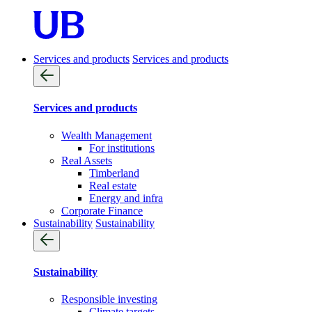
Services and products
Services and products
Services and products
Wealth Management
For institutions
Real Assets
Timberland
Real estate
Energy and infra
Corporate Finance
Sustainability
Sustainability
Sustainability
Responsible investing
Climate targets