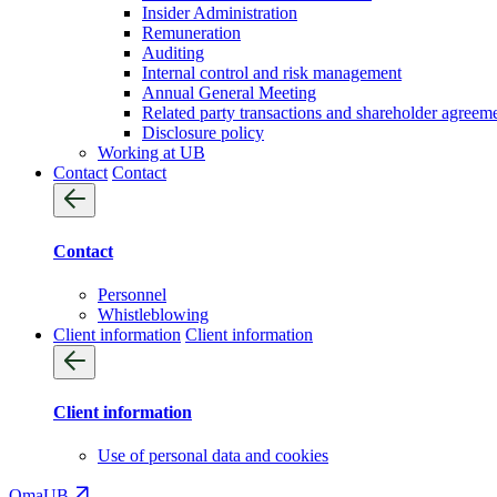
Insider Administration
Remuneration
Auditing
Internal control and risk management
Annual General Meeting
Related party transactions and shareholder agreem
Disclosure policy
Working at UB
Contact
Contact
Contact
Personnel
Whistleblowing
Client information
Client information
Client information
Use of personal data and cookies
OmaUB