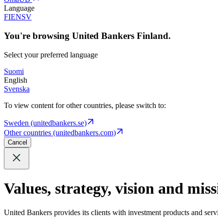
Language
FI
EN
SV
You're browsing United Bankers Finland.
Select your preferred language
Suomi
English
Svenska
To view content for other countries, please switch to:
Sweden (unitedbankers.se)
Other countries (unitedbankers.com)
Cancel
Values, strategy, vision and miss
United Bankers provides its clients with investment products and serv