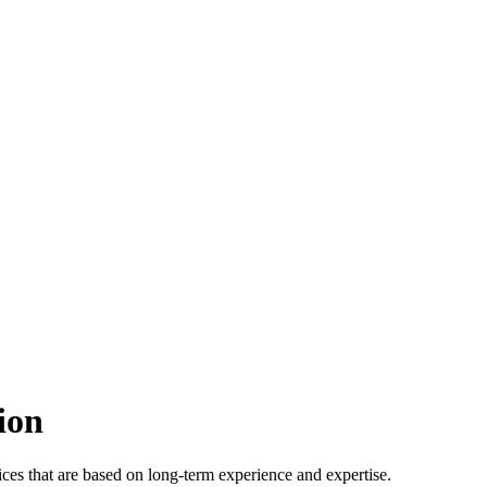
ion
ices that are based on long-term experience and expertise.