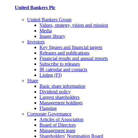
United Bankers Plc
United Bankers Group
Values, strategy, vision and mission
Media
Image library
Investors
Key figures and financial targets
Releases and publications
Financial results and annual reports
Subscribe to releases
IR calendar and contacts
Listing (FI)
Share
Basic share information
Dividend policy
Largest shareholders
Management holdings
Flagging
Corporate Governance
Articles of Association
Board of Directors
Management team
Shareholders' Nomination Board