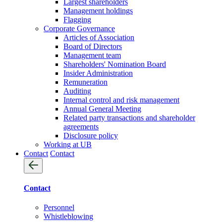
Largest shareholders
Management holdings
Flagging
Corporate Governance
Articles of Association
Board of Directors
Management team
Shareholders' Nomination Board
Insider Administration
Remuneration
Auditing
Internal control and risk management
Annual General Meeting
Related party transactions and shareholder
agreements
Disclosure policy
Working at UB
Contact
Contact
Contact
Personnel
Whistleblowing