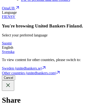
OmaUB
Language
FI
EN
SV
You're browsing United Bankers Finland.
Select your preferred language
Suomi
English
Svenska
To view content for other countries, please switch to:
Sweden (unitedbankers.se)
Other countries (unitedbankers.com)
Cancel
Share