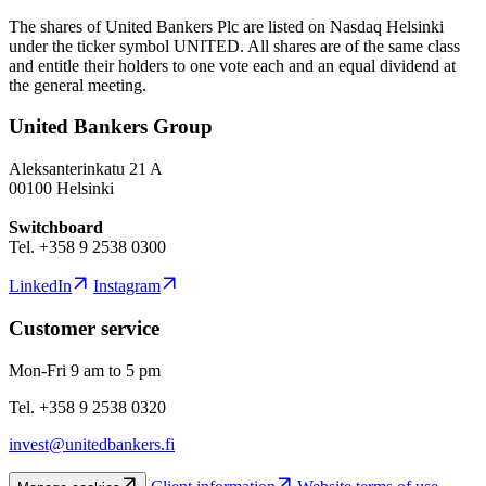
The shares of United Bankers Plc are listed on Nasdaq Helsinki
under the ticker symbol UNITED. All shares are of the same class
and entitle their holders to one vote each and an equal dividend at
the general meeting.
United Bankers Group
Aleksanterinkatu 21 A
00100 Helsinki
Switchboard
Tel. +358 9 2538 0300
LinkedIn
Instagram
Customer service
Mon-Fri 9 am to 5 pm
Tel. +358 9 2538 0320
invest@unitedbankers.fi