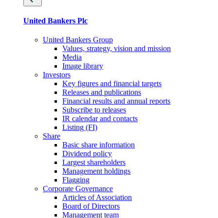
United Bankers Plc
United Bankers Group
Values, strategy, vision and mission
Media
Image library
Investors
Key figures and financial targets
Releases and publications
Financial results and annual reports
Subscribe to releases
IR calendar and contacts
Listing (FI)
Share
Basic share information
Dividend policy
Largest shareholders
Management holdings
Flagging
Corporate Governance
Articles of Association
Board of Directors
Management team