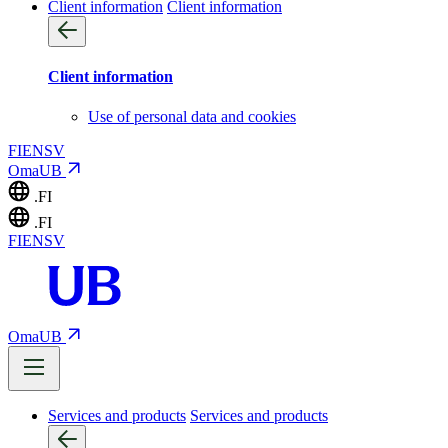
Client information
Client information
Client information
Use of personal data and cookies
FI
EN
SV
OmaUB
.FI
.FI
FI
EN
SV
OmaUB
Services and products
Services and products