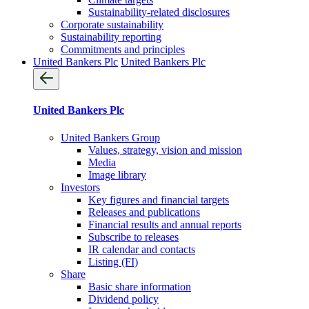
Sustainability-related disclosures
Corporate sustainability
Sustainability reporting
Commitments and principles
United Bankers Plc
United Bankers Plc
United Bankers Plc
United Bankers Group
Values, strategy, vision and mission
Media
Image library
Investors
Key figures and financial targets
Releases and publications
Financial results and annual reports
Subscribe to releases
IR calendar and contacts
Listing (FI)
Share
Basic share information
Dividend policy