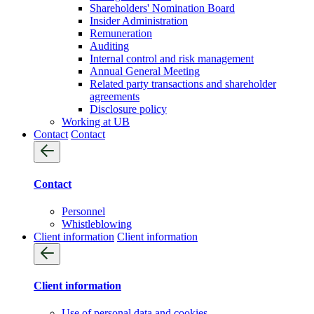
Shareholders' Nomination Board
Insider Administration
Remuneration
Auditing
Internal control and risk management
Annual General Meeting
Related party transactions and shareholder
agreements
Disclosure policy
Working at UB
Contact
Contact
Contact
Personnel
Whistleblowing
Client information
Client information
Client information
Use of personal data and cookies