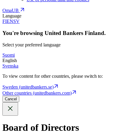
OmaUB
Language
FI
EN
SV
You're browsing United Bankers Finland.
Select your preferred language
Suomi
English
Svenska
To view content for other countries, please switch to:
Sweden (unitedbankers.se)
Other countries (unitedbankers.com)
Cancel
Board of Directors