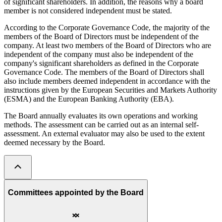
of significant shareholders. In addition, the reasons why a board
member is not considered independent must be stated.
According to the Corporate Governance Code, the majority of the
members of the Board of Directors must be independent of the
company. At least two members of the Board of Directors who are
independent of the company must also be independent of the
company's significant shareholders as defined in the Corporate
Governance Code. The members of the Board of Directors shall
also include members deemed independent in accordance with the
instructions given by the European Securities and Markets Authority
(ESMA) and the European Banking Authority (EBA).
The Board annually evaluates its own operations and working
methods. The assessment can be carried out as an internal self-
assessment. An external evaluator may also be used to the extent
deemed necessary by the Board.
Committees appointed by the Board