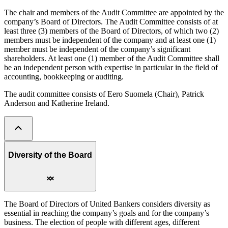
The chair and members of the Audit Committee are appointed by the
company’s Board of Directors. The Audit Committee consists of at
least three (3) members of the Board of Directors, of which two (2)
members must be independent of the company and at least one (1)
member must be independent of the company’s significant
shareholders. At least one (1) member of the Audit Committee shall
be an independent person with expertise in particular in the field of
accounting, bookkeeping or auditing.
The audit committee consists of Eero Suomela (Chair), Patrick
Anderson and Katherine Ireland.
Diversity of the Board
The Board of Directors of United Bankers considers diversity as
essential in reaching the company’s goals and for the company’s
business. The election of people with different ages, different