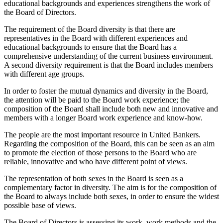
educational backgrounds and experiences strengthens the work of
the Board of Directors.
The requirement of the Board diversity is that there are
representatives in the Board with different experiences and
educational backgrounds to ensure that the Board has a
comprehensive understanding of the current business environment.
A second diversity requirement is that the Board includes members
with different age groups.
In order to foster the mutual dynamics and diversity in the Board,
the attention will be paid to the Board work experience; the
composition of the Board shall include both new and innovative and
members with a longer Board work experience and know-how.
The people are the most important resource in United Bankers.
Regarding the composition of the Board, this can be seen as an aim
to promote the election of those persons to the Board who are
reliable, innovative and who have different point of views.
The representation of both sexes in the Board is seen as a
complementary factor in diversity. The aim is for the composition of
the Board to always include both sexes, in order to ensure the widest
possible base of views.
The Board of Directors is assessing its work, work methods and the