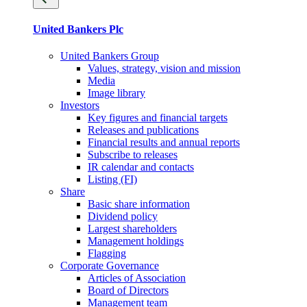
United Bankers Plc
United Bankers Group
Values, strategy, vision and mission
Media
Image library
Investors
Key figures and financial targets
Releases and publications
Financial results and annual reports
Subscribe to releases
IR calendar and contacts
Listing (FI)
Share
Basic share information
Dividend policy
Largest shareholders
Management holdings
Flagging
Corporate Governance
Articles of Association
Board of Directors
Management team