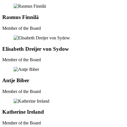
Rasmus Finnilä
Member of the Board
Elisabeth Dreijer von Sydow
Member of the Board
Antje Biber
Member of the Board
Katherine Ireland
Member of the Board