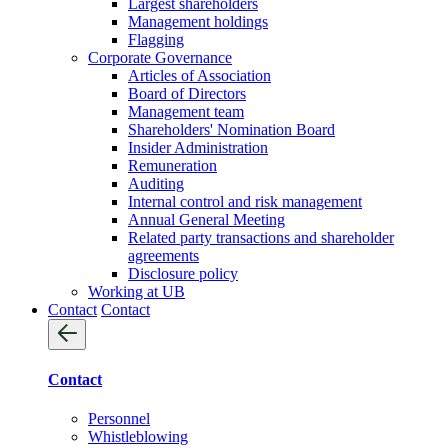
Largest shareholders
Management holdings
Flagging
Corporate Governance
Articles of Association
Board of Directors
Management team
Shareholders' Nomination Board
Insider Administration
Remuneration
Auditing
Internal control and risk management
Annual General Meeting
Related party transactions and shareholder
agreements
Disclosure policy
Working at UB
Contact
Contact
Contact
Personnel
Whistleblowing