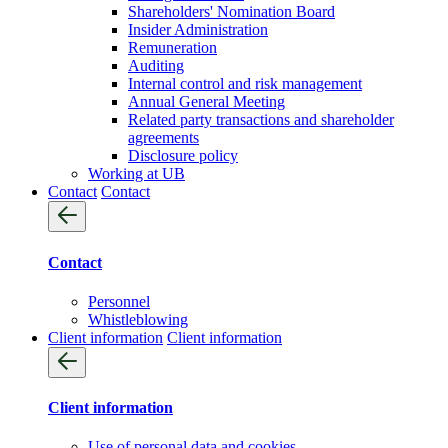
Shareholders' Nomination Board
Insider Administration
Remuneration
Auditing
Internal control and risk management
Annual General Meeting
Related party transactions and shareholder
agreements
Disclosure policy
Working at UB
Contact
Contact
Contact
Personnel
Whistleblowing
Client information
Client information
Client information
Use of personal data and cookies