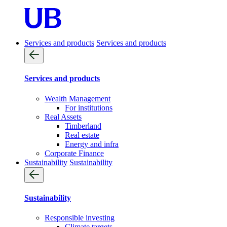
Services and products
Services and products
Services and products
Wealth Management
For institutions
Real Assets
Timberland
Real estate
Energy and infra
Corporate Finance
Sustainability
Sustainability
Sustainability
Responsible investing
Climate targets