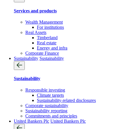
Services and products
Wealth Management
For institutions
Real Assets
Timberland
Real estate
Energy and infra
Corporate Finance
Sustainability
Sustainability
Sustainability
Responsible investing
Climate targets
Sustainability-related disclosures
Corporate sustainability
Sustainability reporting
Commitments and principles
United Bankers Plc
United Bankers Plc