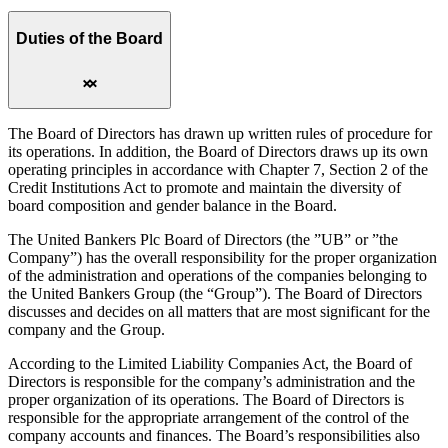
Duties of the Board
The Board of Directors has drawn up written rules of procedure for
its operations. In addition, the Board of Directors draws up its own
operating principles in accordance with Chapter 7, Section 2 of the
Credit Institutions Act to promote and maintain the diversity of
board composition and gender balance in the Board.
The United Bankers Plc Board of Directors (the ”UB” or ”the
Company”) has the overall responsibility for the proper organization
of the administration and operations of the companies belonging to
the United Bankers Group (the “Group”). The Board of Directors
discusses and decides on all matters that are most significant for the
company and the Group.
According to the Limited Liability Companies Act, the Board of
Directors is responsible for the company’s administration and the
proper organization of its operations. The Board of Directors is
responsible for the appropriate arrangement of the control of the
company accounts and finances. The Board’s responsibilities also