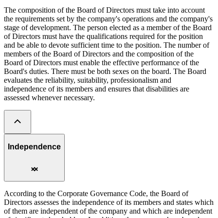
The composition of the Board of Directors must take into account
the requirements set by the company's operations and the company's
stage of development. The person elected as a member of the Board
of Directors must have the qualifications required for the position
and be able to devote sufficient time to the position. The number of
members of the Board of Directors and the composition of the
Board of Directors must enable the effective performance of the
Board's duties. There must be both sexes on the board. The Board
evaluates the reliability, suitability, professionalism and
independence of its members and ensures that disabilities are
assessed whenever necessary.
Independence
According to the Corporate Governance Code, the Board of
Directors assesses the independence of its members and states which
of them are independent of the company and which are independent