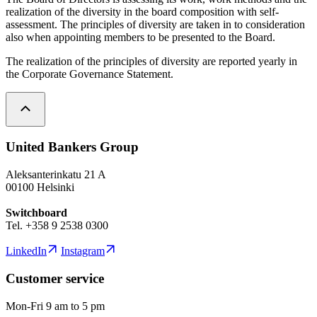
realization of the diversity in the board composition with self-
assessment. The principles of diversity are taken in to consideration
also when appointing members to be presented to the Board.
The realization of the principles of diversity are reported yearly in
the Corporate Governance Statement.
United Bankers Group
Aleksanterinkatu 21 A
00100 Helsinki
Switchboard
Tel. +358 9 2538 0300
LinkedIn
Instagram
Customer service
Mon-Fri 9 am to 5 pm