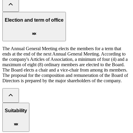
Election and term of office
The Annual General Meeting elects the members for a term that
ends at the end of the next Annual General Meeting. According to
the company's Articles of Association, a minimum of four (4) and a
maximum of eight (8) ordinary members are elected to the Board.
The Board elects a chair and a vice-chair from among its members.
The proposal for the composition and remuneration of the Board of
Directors is prepared by the major shareholders of the company.
Suitability