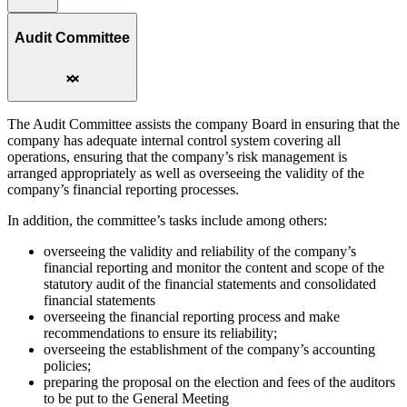
Audit Committee
The Audit Committee assists the company Board in ensuring that the
company has adequate internal control system covering all
operations, ensuring that the company’s risk management is
arranged appropriately as well as overseeing the validity of the
company’s financial reporting processes.
In addition, the committee’s tasks include among others:
overseeing the validity and reliability of the company’s
financial reporting and monitor the content and scope of the
statutory audit of the financial statements and consolidated
financial statements
overseeing the financial reporting process and make
recommendations to ensure its reliability;
overseeing the establishment of the company’s accounting
policies;
preparing the proposal on the election and fees of the auditors
to be put to the General Meeting