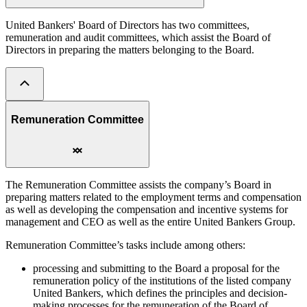
United Bankers' Board of Directors has two committees,
remuneration and audit committees, which assist the Board of
Directors in preparing the matters belonging to the Board.
Remuneration Committee
The Remuneration Committee assists the company’s Board in
preparing matters related to the employment terms and compensation
as well as developing the compensation and incentive systems for
management and CEO as well as the entire United Bankers Group.
Remuneration Committee’s tasks include among others:
processing and submitting to the Board a proposal for the
remuneration policy of the institutions of the listed company
United Bankers, which defines the principles and decision-
making processes for the remuneration of the Board of