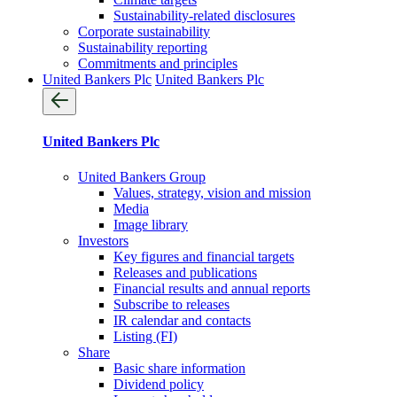
Sustainability-related disclosures
Corporate sustainability
Sustainability reporting
Commitments and principles
United Bankers Plc
United Bankers Plc
United Bankers Plc
United Bankers Group
Values, strategy, vision and mission
Media
Image library
Investors
Key figures and financial targets
Releases and publications
Financial results and annual reports
Subscribe to releases
IR calendar and contacts
Listing (FI)
Share
Basic share information
Dividend policy