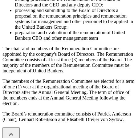
Directors and the CEO and any deputy CEO;
processing and submitting to the Board of Directors a
proposal on the remuneration principles and remuneration
systems for management and other personnel to be applied in
the United Bankers Group;
preparation and evaluation of the remuneration of United
Bankers CEO and other management team
The chair and members of the Remuneration Committee are
appointed by the company's Board of Directors. The Remuneration
Committee consists of at least three (3) members of the Board. The
majority of the members of the Remuneration Committee must be
independent of United Bankers.
The members of the Remuneration Committee are elected for a term
of one (1) year at the organizational meeting of the Board of
Directors after the Annual General Meeting. The term of office of
the members ends at the Annual General Meeting following the
election.
The Board’s remuneration committee consists of Patrick Anderson
(Chair), Lennart Robertsson and Elisabeth Dreijer von Sydow.