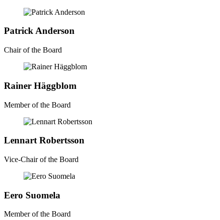
Patrick Anderson
Chair of the Board
Rainer Häggblom
Member of the Board
Lennart Robertsson
Vice-Chair of the Board
Eero Suomela
Member of the Board