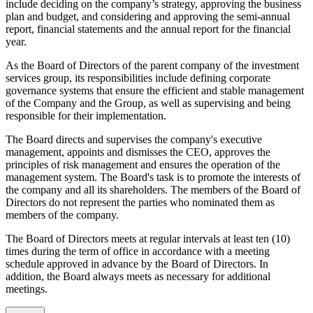
include deciding on the company’s strategy, approving the business
plan and budget, and considering and approving the semi-annual
report, financial statements and the annual report for the financial
year.
As the Board of Directors of the parent company of the investment
services group, its responsibilities include defining corporate
governance systems that ensure the efficient and stable management
of the Company and the Group, as well as supervising and being
responsible for their implementation.
The Board directs and supervises the company's executive
management, appoints and dismisses the CEO, approves the
principles of risk management and ensures the operation of the
management system. The Board's task is to promote the interests of
the company and all its shareholders. The members of the Board of
Directors do not represent the parties who nominated them as
members of the company.
The Board of Directors meets at regular intervals at least ten (10)
times during the term of office in accordance with a meeting
schedule approved in advance by the Board of Directors. In
addition, the Board always meets as necessary for additional
meetings.