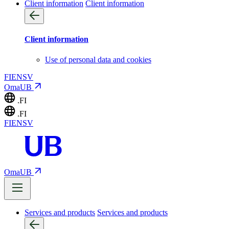
Client information
Client information
Client information
Use of personal data and cookies
FI
EN
SV
OmaUB
.FI
.FI
FI
EN
SV
OmaUB
Services and products
Services and products